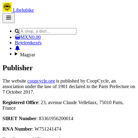
Libelubike
Open
main
menu
MXN0.00
Bejelentkezés
Magyar
Publisher
The website
coopcycle.org
is published by CoopCycle, an
association under the law of 1901 declared to the Paris Prefecture on
7 October 2017.
Registered Office
: 23, avenue Claude Vellefaux, 75010 Paris,
France
SIRET Number
: 83361956200014
RNA Number
: W751241474