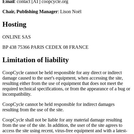
Email
: contact [AT] coopcycle.org
Chair, Publishing Manager
: Lison Noël
Hosting
ONLINE SAS
BP 438 75366 PARIS CEDEX 08 FRANCE
Limitation of liability
CoopCycle cannot be held responsible for any direct or indirect
damage caused to the user's equipment, when accessing the site,
resulting either from the use of equipment that does not meet the
required technical specifications, or from the appearance of a bug or
incompatibility.
CoopCycle cannot be held responsible for indirect damages
resulting from the use of the site.
CoopCycle shall not be liable for any material damage resulting
from the use of the site. In addition, the user of the site agrees to
access the site using recent, virus-free equipment and with a latest-